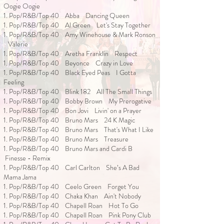
Oogie Oogie
1. Pop/R&B/Top 40 Abba Dancing Queen
1. Pop/R&B/Top 40 Al Green Let's Stay Together
1. Pop/R&B/Top 40 Amy Winehouse & Mark Ronson
Valerie
1. Pop/R&B/Top 40 Aretha Franklin Respect
1. Pop/R&B/Top 40 Beyonce Crazy in Love
1. Pop/R&B/Top 40 Black Eyed Peas I Gotta
Feeling
1. Pop/R&B/Top 40 Blink 182 All The Small Things
1. Pop/R&B/Top 40 Bobby Brown My Prerogative
1. Pop/R&B/Top 40 Bon Jovi Livin' on a Prayer
1. Pop/R&B/Top 40 Bruno Mars 24 K Magic
1. Pop/R&B/Top 40 Bruno Mars That's What I Like
1. Pop/R&B/Top 40 Bruno Mars Treasure
1. Pop/R&B/Top 40 Bruno Mars and Cardi B
Finesse - Remix
1. Pop/R&B/Top 40 Carl Carlton She’s A Bad
Mama Jama
1. Pop/R&B/Top 40 Ceelo Green Forget You
1. Pop/R&B/Top 40 Chaka Khan Ain't Nobody
1. Pop/R&B/Top 40 Chapell Roan Hot To Go
1. Pop/R&B/Top 40 Chapell Roan Pink Pony Club