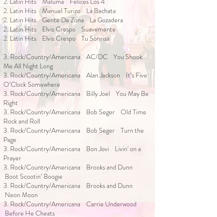
2. Latin Hits Maluma Felices Los 4
2. Latin Hits Manuel Turizo La Bachata
2. Latin Hits Gente De Zona La Gozadera
2. Latin Hits Elvis Crespo Suavemente
2. Latin Hits Elvis Crespo Tu Sonrisa
3. Rock/Country/Americana AC/DC You Shook
Me All Night Long
3. Rock/Country/Americana Alan Jackson It’s Five
O’Clock Somewhere
3. Rock/Country/Americana Billy Joel You May Be
Right
3. Rock/Country/Americana Bob Seger Old Time
Rock and Roll
3. Rock/Country/Americana Bob Seger Turn the
Page
3. Rock/Country/Americana Bon Jovi Livin' on a
Prayer
3. Rock/Country/Americana Brooks and Dunn
Boot Scootin’ Boogie
3. Rock/Country/Americana Brooks and Dunn
Neon Moon
3. Rock/Country/Americana Carrie Underwood
Before He Cheats