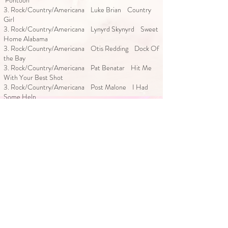
Pontoon
3. Rock/Country/Americana Luke Brian Country
Girl
3. Rock/Country/Americana Lynyrd Skynyrd Sweet
Home Alabama
3. Rock/Country/Americana Otis Redding Dock Of
the Bay
3. Rock/Country/Americana Pat Benatar Hit Me
With Your Best Shot
3. Rock/Country/Americana Post Malone I Had
Some Help
3. Rock/Country/Americana Rascal Flatts Life Is A
Highway
3. Rock/Country/Americana Sam Hunt House
Party
3. Rock/Country/Americana Shaboozy A Bar Song
3. Rock/Country/Americana Shania Twain Man I
feel Like A Woman
3. Rock/Country/Americana Shania Twain You’re
Still the One
3. Rock/Country/Americana Stevie Ray Vaughan
Pride and Joy
3. Rock/Country/Americana Toby Keith I Love This
Bar