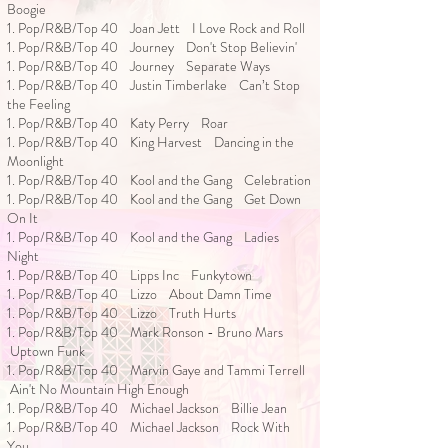
Boogie
1. Pop/R&B/Top 40 Joan Jett I Love Rock and Roll
1. Pop/R&B/Top 40 Journey Don't Stop Believin'
1. Pop/R&B/Top 40 Journey Separate Ways
1. Pop/R&B/Top 40 Justin Timberlake Can’t Stop
the Feeling
1. Pop/R&B/Top 40 Katy Perry Roar
1. Pop/R&B/Top 40 King Harvest Dancing in the
Moonlight
1. Pop/R&B/Top 40 Kool and the Gang Celebration
1. Pop/R&B/Top 40 Kool and the Gang Get Down
On It
1. Pop/R&B/Top 40 Kool and the Gang Ladies
Night
1. Pop/R&B/Top 40 Lipps Inc Funkytown
1. Pop/R&B/Top 40 Lizzo About Damn Time
1. Pop/R&B/Top 40 Lizzo Truth Hurts
1. Pop/R&B/Top 40 Mark Ronson - Bruno Mars
Uptown Funk
1. Pop/R&B/Top 40 Marvin Gaye and Tammi Terrell
Ain't No Mountain High Enough
1. Pop/R&B/Top 40 Michael Jackson Billie Jean
1. Pop/R&B/Top 40 Michael Jackson Rock With
You