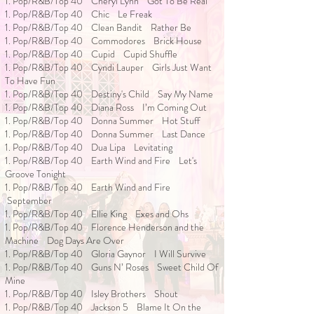
1. Pop/R&B/Top 40 Cheryl Lynn Got To Be Real
1. Pop/R&B/Top 40 Chic Le Freak
1. Pop/R&B/Top 40 Clean Bandit Rather Be
1. Pop/R&B/Top 40 Commodores Brick House
1. Pop/R&B/Top 40 Cupid Cupid Shuffle
1. Pop/R&B/Top 40 Cyndi Lauper Girls Just Want
To Have Fun
1. Pop/R&B/Top 40 Destiny's Child Say My Name
1. Pop/R&B/Top 40 Diana Ross I’m Coming Out
1. Pop/R&B/Top 40 Donna Summer Hot Stuff
1. Pop/R&B/Top 40 Donna Summer Last Dance
1. Pop/R&B/Top 40 Dua Lipa Levitating
1. Pop/R&B/Top 40 Earth Wind and Fire Let's
Groove Tonight
1. Pop/R&B/Top 40 Earth Wind and Fire
September
1. Pop/R&B/Top 40 Ellie King Exes and Ohs
1. Pop/R&B/Top 40 Florence Henderson and the
Machine Dog Days Are Over
1. Pop/R&B/Top 40 Gloria Gaynor I Will Survive
1. Pop/R&B/Top 40 Guns N’ Roses Sweet Child Of
Mine
1. Pop/R&B/Top 40 Isley Brothers Shout
1. Pop/R&B/Top 40 Jackson 5 Blame It On the