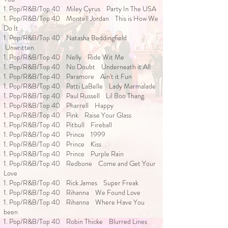
1. Pop/R&B/Top 40 Miley Cyrus Party In The USA
1. Pop/R&B/Top 40 Montell Jordan This is How We
Do It
1. Pop/R&B/Top 40 Natasha Beddingfield
Unwritten
1. Pop/R&B/Top 40 Nelly Ride Wit Me
1. Pop/R&B/Top 40 No Doubt Underneath it All
1. Pop/R&B/Top 40 Paramore Ain't it Fun
1. Pop/R&B/Top 40 Patti LaBelle Lady Marmalade
1. Pop/R&B/Top 40 Paul Russell Lil Boo Thang
1. Pop/R&B/Top 40 Pharrell Happy
1. Pop/R&B/Top 40 Pink Raise Your Glass
1. Pop/R&B/Top 40 Pitbull Fireball
1. Pop/R&B/Top 40 Prince 1999
1. Pop/R&B/Top 40 Prince Kiss
1. Pop/R&B/Top 40 Prince Purple Rain
1. Pop/R&B/Top 40 Redbone Come and Get Your
Love
1. Pop/R&B/Top 40 Rick James Super Freak
1. Pop/R&B/Top 40 Rihanna We Found Love
1. Pop/R&B/Top 40 Rihanna Where Have You
been
1. Pop/R&B/Top 40 Robin Thicke Blurred Lines