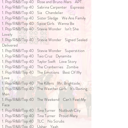
1. Pop/R&B/Top 40 Rose and Bruno Mars APT.
1. Pop/R&B/Top 40 Sabrina Carpenter Espresso
1. Pop/R&B/Top 40 Sia Chandelier
1. Pop/R&B/Top 40 Sister Sledge We Are Family
1. Pop/R&B/Top 40 Spice Girls Wanna Be
1. Pop/R&B/Top 40 Stevie Wonder Isn’t She
Lovely
1. Pop/R&B/Top 40 Stevie Wonder Signed Sealed
Delivered
1. Pop/R&B/Top 40 Stevie Wonder Superstition
1. Pop/R&B/Top 40 Taio Cruz Dynamite
1. Pop/R&B/Top 40 Taylor Swift Love Story
1. Pop/R&B/Top 40 The Cranberries Zombie
1. Pop/R&B/Top 40 The Emotions Best Of My
Love
1. Pop/R&B/Top 40 The Killers Mr. Brightside
1. Pop/R&B/Top 40 The Weather Girls It's Raining
Men
1. Pop/R&B/Top 40 The Weekend Can’t Feel My
Face
1. Pop/R&B/Top 40 Tina Turner Nutbush City
1. Pop/R&B/Top 40 Tina Turner Proud Mary
1. Pop/R&B/Top 40 TLC No Scrubs
1. Pop/R&B/Top 40 Usher Yeah