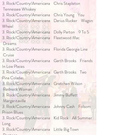
3. Rock/Country/Americana Chris Stapleton
Tennessee Whiskey
3. Rock/Country/Americana Chris Young You
3. Rock/Country/Americana Darius Rucker Wagon
Wheel
3. Rock/Country/Americana Dolly Parton 9 To 5
3. Rock/Country/Americana Fleetwood Mac
Dreams
3. Rock/Country/Americana Florida Georgia Line
Cruise
3. Rock/Country/Americana Garth Brooks Friends
In Low Places
3. Rock/Country/Americana Garth Brooks Two
Pina Coladas
3. Rock/Country/Americana Gretchen Wilson
Redneck Woman
3. Rock/Country/Americana Jimmy Buffett
Margaritaville
3. Rock/Country/Americana Johnny Cash Folsom
Prison Blues
3. Rock/Country/Americana Kid Rock All Summer
Long
3. Rock/Country/Americana Little Big Town