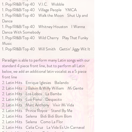
1. Pop/R&B/Top 40 V.I.C. Wobble
1. Pop/R&B/Top 40 Village People YMCA
1. Pop/R&B/Top 40 Walk the Moon Shut Up and
Dance
1. Pop/R&B/Top 40 Whitney Houston I Wanna
Dance With Somebody
1. Pop/R&B/Top 40 Wild Cherry Play That Funky
Music
1. Pop/R&B/Top 40 Will Smith Gettin’ Jiggy Wit It
Paradigm is able to perform many Latin songs with our
standard 4 piece front line, but to perform all Latin
below, we add an additional latin vocalist as a 5 piece
front line
2. Latin Hits Enrique Iglesias Bailando
2. Latin Hits J Balvin & Willy William Mi Gente
2. Latin Hits Los Lobos La Bamba
2. Latin Hits Lusi Fonsi Despacito
2. Latin Hits Marc Anthony Vivir Mi Vida
2. Latin Hits Prince Royce Stand By Me
2. Latin Hits Selena Bidi Bidi Bom Bom
2. Latin Hits Selena Como La Flor
2. Latin Hits Celia Cruz La Vida Es Un Carnaval