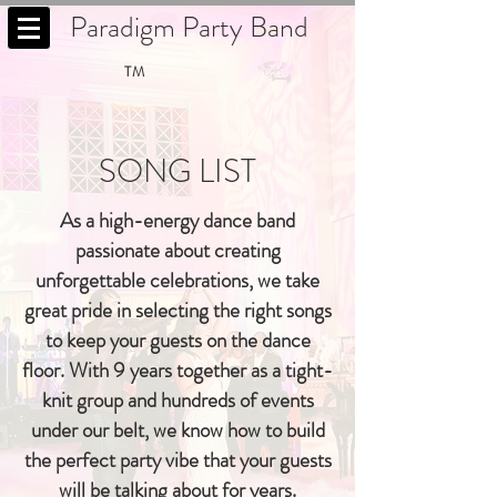
Paradigm Party Band
TM
SONG LIST
As a high-energy dance band
passionate about creating
unforgettable celebrations, we take
great pride in selecting the right songs
to keep your guests on the dance
floor. With 9 years together as a tight-
knit group and hundreds of events
under our belt, we know how to build
the perfect party vibe that your guests
will be talking about for years.