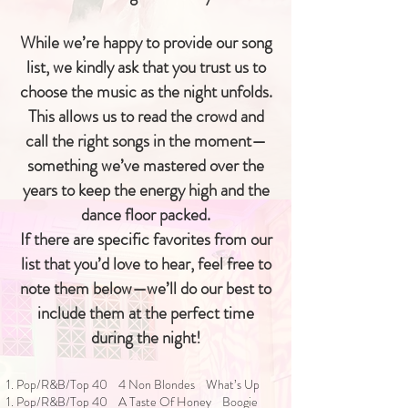
While we’re happy to provide our song
list, we kindly ask that you trust us to
choose the music as the night unfolds.
This allows us to read the crowd and
call the right songs in the moment—
something we’ve mastered over the
years to keep the energy high and the
dance floor packed.
If there are specific favorites from our
list that you’d love to hear, feel free to
note them below—we’ll do our best to
include them at the perfect time
during the night!
1. Pop/R&B/Top 40 4 Non Blondes What’s Up
1. Pop/R&B/Top 40 A Taste Of Honey Boogie