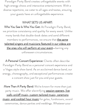
Paradigm Party Band creates unforgettable events with
high-energy shows and interactive entertainment. With a
diverse repertoire, we cater to all ages and tastes, ensuring
your guests have an unforgettable experience.
WHAT SETS US APART:
Who You See Is Who You Get:
At Paradigm Party Band,
we prioritize consistency and quality for every event. Unlike
many bands that double-book dates and send different
members to performances, we ensure that
the same
talented singers and musicians featured in our videos are
the ones who will perform at your event
—barring any
unforeseen circumstances.
A Personal Concert Experience:
Clients often describe
Paradigm Party Band as a personal concert experience and
a Vegas style show band. As an acclaimed dance band; our
energy, choreography, and exceptional performances create
a concert show just for you and your guests.​​​
More Than A Party Band:
We’re known for more than just
party music. We offer electrifying
session openers, live
walk-on/off music, custom tailored music, ceremony
music, and cocktail hour music
for galas, fundraisers, award
ceremonies, dance parties and weddings. Whatever your