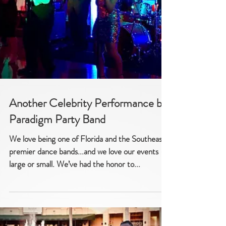
Another Celebrity Performance by
Paradigm Party Band
We love being one of Florida and the Southeast’s
premier dance bands...and we love our events -
large or small. We’ve had the honor to...