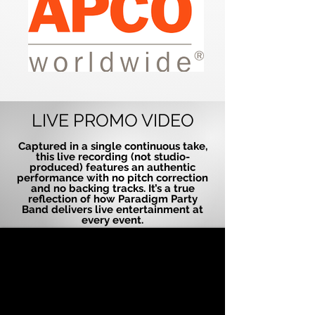
LIVE PROMO VIDEO
Captured in a single continuous take,
this live recording (not studio-
produced) features an authentic
performance with no pitch correction
and no backing tracks. It’s a true
reflection of how Paradigm Party
Band delivers live entertainment at
every event.