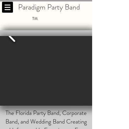
Paradigm Party Band
TM
The Florida Party Band, Corporate
Band, and Wedding Band Creating