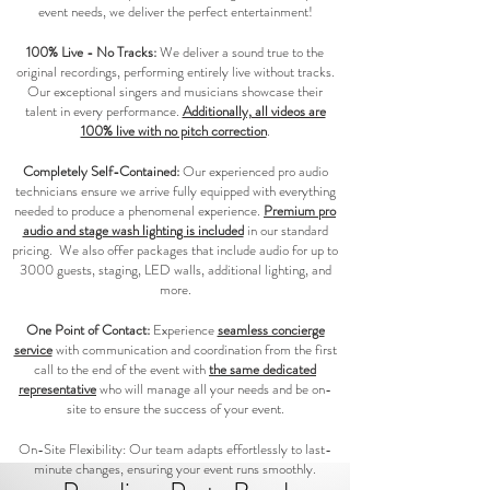
event needs, we deliver the perfect entertainment!
100% Live - No Tracks:
We deliver a sound true to the
original recordings, performing entirely live without tracks.
Our exceptional singers and musicians showcase their
talent in every performance.
Additionally, all videos are
100% live with no pitch correction
.
Completely Self-Contained:
Our experienced pro audio
technicians ensure we arrive fully equipped with everything
needed to produce a phenomenal experience.
Premium pro
audio and stage wash lighting is included
in our standard
pricing. We also offer packages that include audio for up to
3000 guests, staging, LED walls, additional lighting, and
more.
One Point of Contact:
Experience
seamless concierge
service
with communication and coordination from the first
call to the end of the event with
the same dedicated
representative
who will manage all your needs and be on-
site to ensure the success of your event.
On-Site Flexibility: Our team adapts effortlessly to last-
minute changes, ensuring your event runs smoothly.​