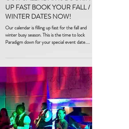
OUR CALENDAR IS BOOKING
UP FAST BOOK YOUR FALL /
WINTER DATES NOW!
Our calendar is filling up fast for the fall and
winter busy season. This is the time to lock
Paradigm down for your special event date....