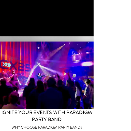
IGNITE YOUR EVENTS WITH PARADIGM
PARTY BAND
WHY CHOOSE PARADIGM PARTY BAND?​