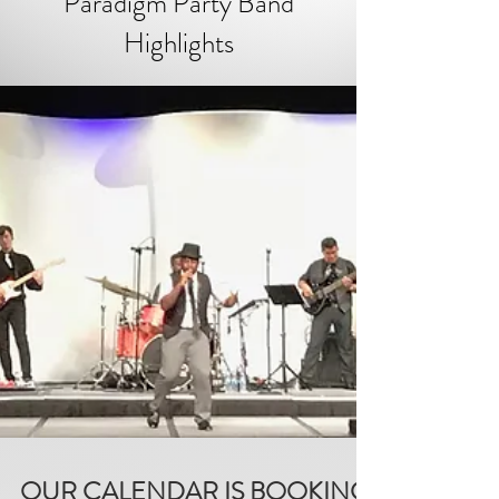
Paradigm Party Band
Highlights