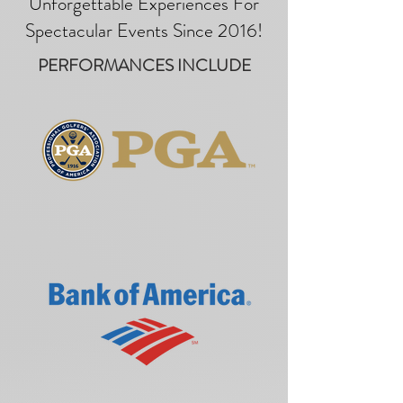
Unforgettable Experiences For
Spectacular Events Since 2016!
PERFORMANCES INCLUDE