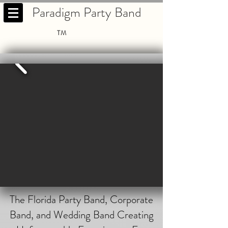
Paradigm Party Band
TM
The Florida Party Band, Corporate
Band, and Wedding Band Creating