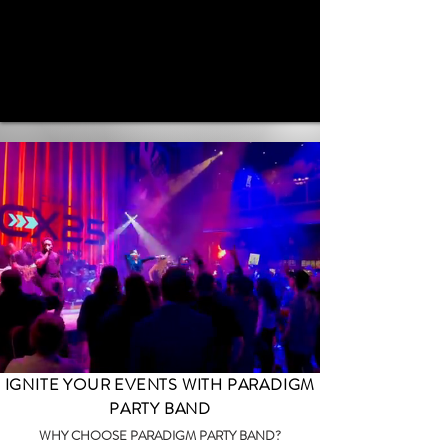
IGNITE YOUR EVENTS WITH PARADIGM
PARTY BAND
WHY CHOOSE PARADIGM PARTY BAND?​