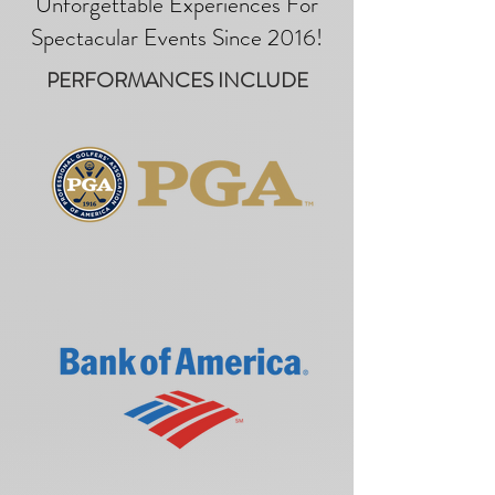
Unforgettable Experiences For
Spectacular Events Since 2016!
PERFORMANCES INCLUDE