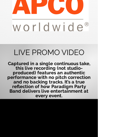
LIVE PROMO VIDEO
Captured in a single continuous take,
this live recording (not studio-
produced) features an authentic
performance with no pitch correction
and no backing tracks. It’s a true
reflection of how Paradigm Party
Band delivers live entertainment at
every event.