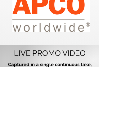
LIVE PROMO VIDEO
Captured in a single continuous take,
this live recording (not studio-
produced) features an authentic
performance with no pitch correction
and no backing tracks. It’s a true
reflection of how Paradigm Party
Band delivers live entertainment at
every event.