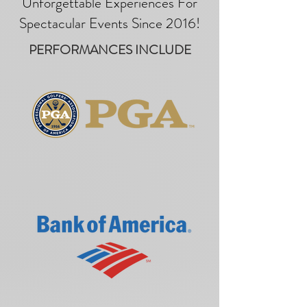
Unforgettable Experiences For
Spectacular Events Since 2016!
PERFORMANCES INCLUDE