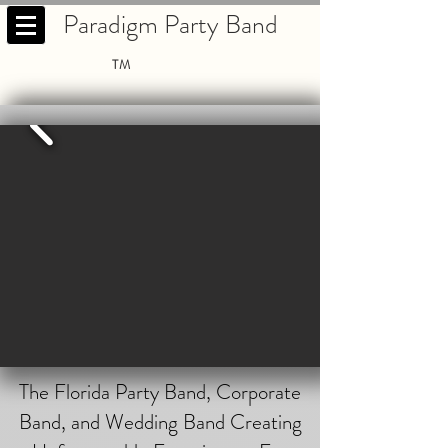
Paradigm Party Band
TM
The Florida Party Band, Corporate
Band, and Wedding Band Creating