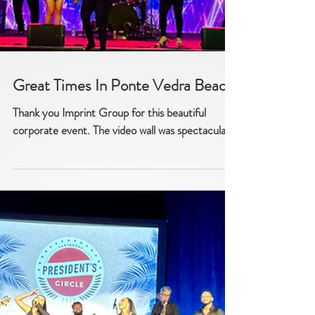
Great Times In Ponte Vedra Beach
Thank you Imprint Group for this beautiful
corporate event. The video wall was spectacular!