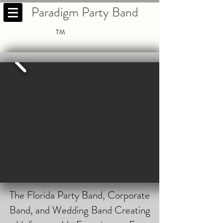
Paradigm Party Band
TM
The Florida Party Band, Corporate
Band, and Wedding Band Creating