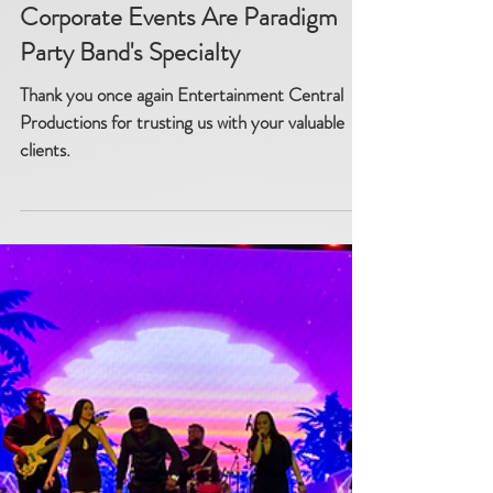
Corporate Events Are Paradigm
Party Band's Specialty
Thank you once again Entertainment Central
Productions for trusting us with your valuable
clients.