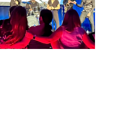
Fabulous Corporate Event In
Marco Island
We love working with our friends at East Coast