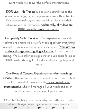
event needs, we deliver the perfect entertainment!
100% Live - No Tracks:
We deliver a sound true to the
original recordings, performing entirely live without tracks.
Our exceptional singers and musicians showcase their
talent in every performance.
Additionally, all videos are
100% live with no pitch correction
.
Completely Self-Contained:
Our experienced pro audio
technicians ensure we arrive fully equipped with everything
needed to produce a phenomenal experience.
Premium pro
audio and stage wash lighting is included
in our standard
pricing. We also offer packages that include audio for up to
3000 guests, staging, LED walls, additional lighting, and
more.
One Point of Contact:
Experience
seamless concierge
service
with communication and coordination from the first
call to the end of the event with
the same dedicated
representative
who will manage all your needs and be on-
site to ensure the success of your event.
On-Site Flexibility: Our team adapts effortlessly to last-
minute changes, ensuring your event runs smoothly.​