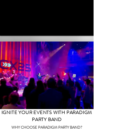
IGNITE YOUR EVENTS WITH PARADIGM
PARTY BAND
WHY CHOOSE PARADIGM PARTY BAND?​