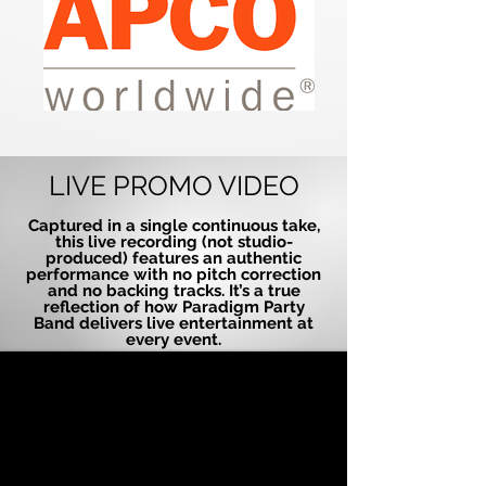
LIVE PROMO VIDEO
Captured in a single continuous take,
this live recording (not studio-
produced) features an authentic
performance with no pitch correction
and no backing tracks. It’s a true
reflection of how Paradigm Party
Band delivers live entertainment at
every event.