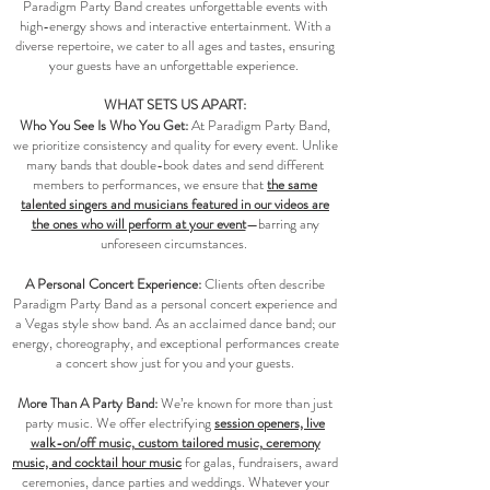
Paradigm Party Band creates unforgettable events with
high-energy shows and interactive entertainment. With a
diverse repertoire, we cater to all ages and tastes, ensuring
your guests have an unforgettable experience.
WHAT SETS US APART:
Who You See Is Who You Get:
At Paradigm Party Band,
we prioritize consistency and quality for every event. Unlike
many bands that double-book dates and send different
members to performances, we ensure that
the same
talented singers and musicians featured in our videos are
the ones who will perform at your event
—barring any
unforeseen circumstances.
A Personal Concert Experience:
Clients often describe
Paradigm Party Band as a personal concert experience and
a Vegas style show band. As an acclaimed dance band; our
energy, choreography, and exceptional performances create
a concert show just for you and your guests.​​​
More Than A Party Band:
We’re known for more than just
party music. We offer electrifying
session openers, live
walk-on/off music, custom tailored music, ceremony
music, and cocktail hour music
for galas, fundraisers, award
ceremonies, dance parties and weddings. Whatever your