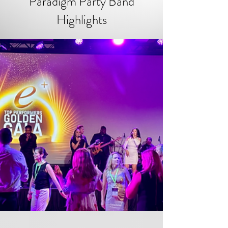
Paradigm Party Band
Highlights