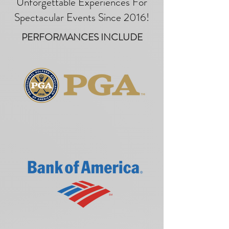
Unforgettable Experiences For
Spectacular Events Since 2016!
PERFORMANCES INCLUDE