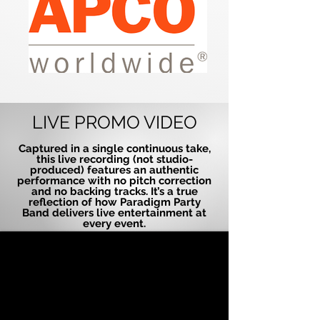
LIVE PROMO VIDEO
Captured in a single continuous take,
this live recording (not studio-
produced) features an authentic
performance with no pitch correction
and no backing tracks. It’s a true
reflection of how Paradigm Party
Band delivers live entertainment at
every event.