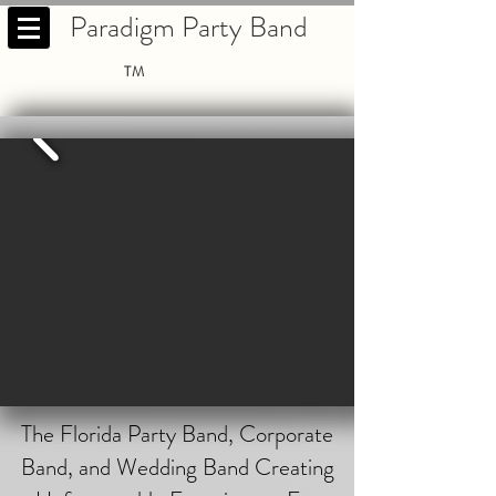
Paradigm Party Band
TM
The Florida Party Band, Corporate
Band, and Wedding Band Creating