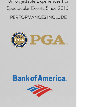
Unforgettable Experiences For
Spectacular Events Since 2016!
PERFORMANCES INCLUDE