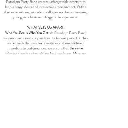
Paradigm Party Band creates unforgettable events with
high-energy shows and interactive entertainment. With a
diverse repertoire, we cater to all ages and tastes, ensuring
your guests have an unforgettable experience.
WHAT SETS US APART:
Who You See Is Who You Get:
At Paradigm Party Band,
we prioritize consistency and quality for every event. Unlike
many bands that double-book dates and send different
members to performances, we ensure that
the same
talented singers and musicians featured in our videos are
the ones who will perform at your event
—barring any
unforeseen circumstances.
A Personal Concert Experience:
Clients often describe
Paradigm Party Band as a personal concert experience and
a Vegas style show band. As an acclaimed dance band; our
energy, choreography, and exceptional performances create
a concert show just for you and your guests.​​​
More Than A Party Band:
We’re known for more than just
party music. We offer electrifying
session openers, live
walk-on/off music, custom tailored music, ceremony
music, and cocktail hour music
for galas, fundraisers, award
ceremonies, dance parties and weddings. Whatever your