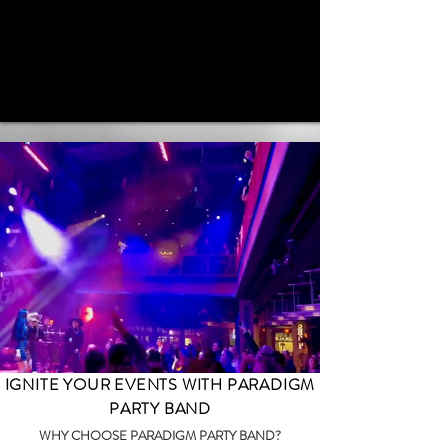
IGNITE YOUR EVENTS WITH PARADIGM
PARTY BAND
WHY CHOOSE PARADIGM PARTY BAND?​